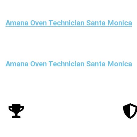
Amana Oven Technician Santa Monica
Amana Oven Technician Santa Monica