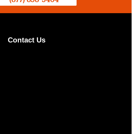
Contact Us