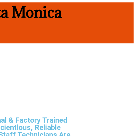
ta Monica
al & Factory Trained
cientious, Reliable
Staff Technicians Are