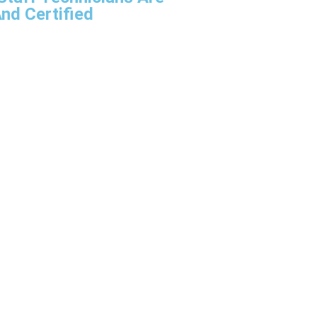
nd Certified