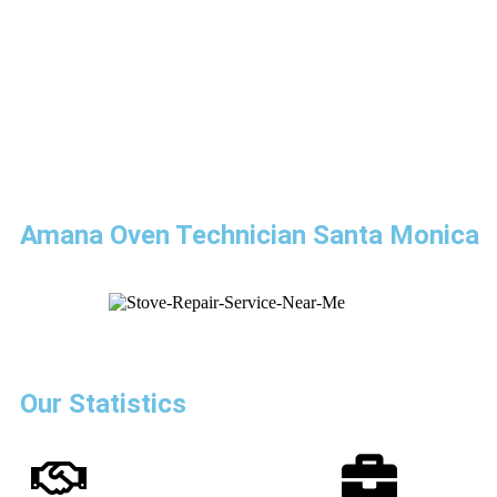
Amana Oven Technician Santa Monica
Our Statistics