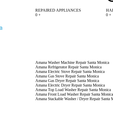
REPAIRED APPLIANCES
HA
0
+
0
+
a
Amana Washer Machine Repair Santa Monica
Amana Refrigerator Repair Santa Monica
Amana Electric Stove Repair Santa Monica
Amana Gas Stove Repair Santa Monica
Amana Gas Dryer Repair Santa Monica
Amana Electric Dryer Repair Santa Monica
Amana Top Load Washer Repair Santa Monica
Amana Front Load Washer Repair Santa Monic
Amana Stackable Washer / Dryer Repair Santa 