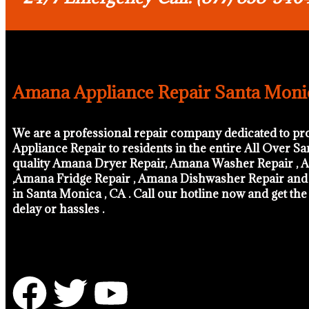
Amana Appliance Repair Santa Moni
We are a professional repair company dedicated to pr
Appliance Repair to residents in the entire All Over S
quality Amana Dryer Repair, Amana Washer Repair , A
,Amana Fridge Repair , Amana Dishwasher Repair an
in Santa Monica , CA . Call our hotline now and get th
delay or hassles .