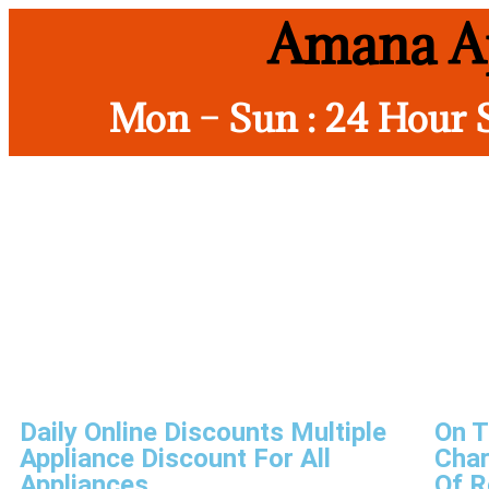
Amana Ap
Mon – Sun : 24 Hour 
Daily Online Discounts Multiple
On T
Appliance Discount For All
Char
Appliances
Of R