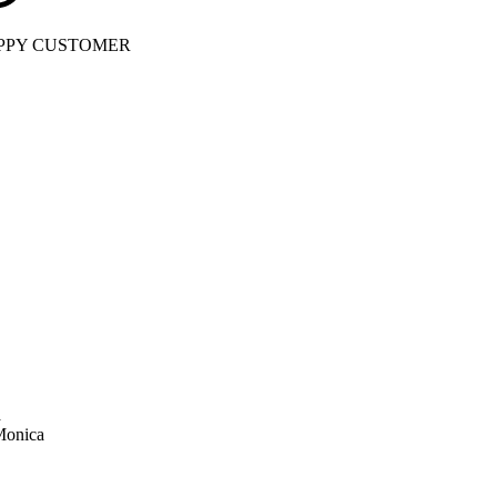
PPY CUSTOMER
a
Monica