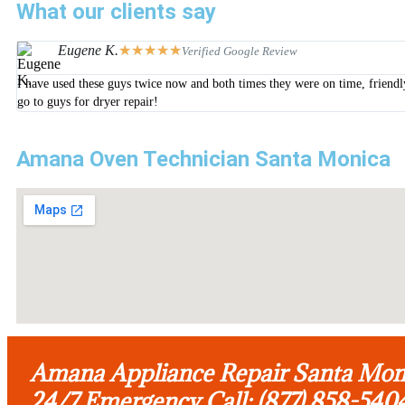
What our clients say
Eugene K.
★
★
★
★
★
Verified Google Review
I have used these guys twice now and both times they were on time, friendl
go to guys for dryer repair!
Amana Oven Technician Santa Monica
Amana Appliance Repair Santa Mon
24/7 Emergency Call: (877) 858-540