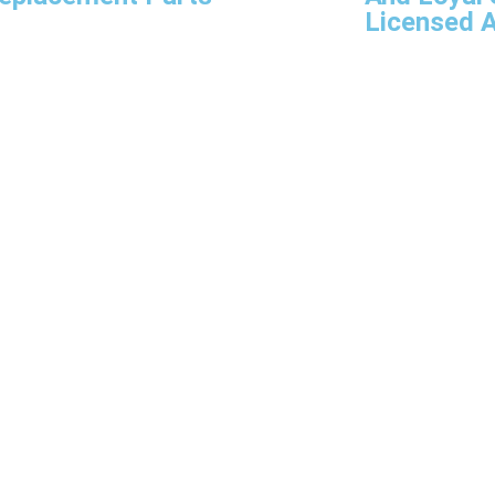
Licensed A