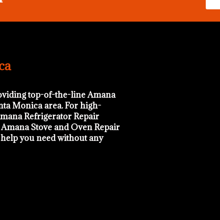
ca
oviding top-of-the-line Amana
anta Monica area. For high-
mana Refrigerator Repair
d Amana Stove and Oven Repair
e help you need without any