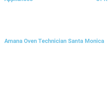
Amana Oven Technician Santa Monica