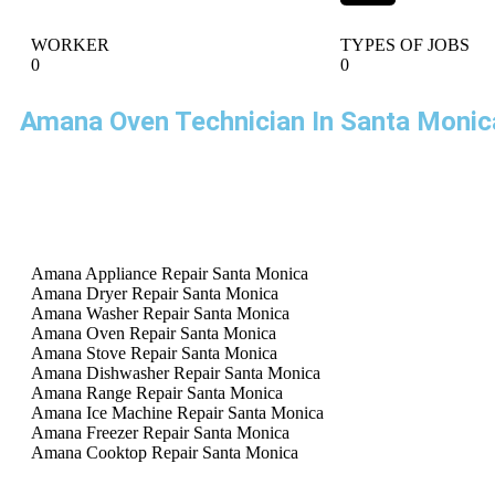
WORKER
TYPES OF JOBS
0
0
Amana Oven Technician In Santa Monic
Amana Appliance Repair Santa Monica
Amana Dryer Repair Santa Monica
Amana Washer Repair Santa Monica
Amana Oven Repair Santa Monica
Amana Stove Repair Santa Monica
Amana Dishwasher Repair Santa Monica
Amana Range Repair Santa Monica
Amana Ice Machine Repair Santa Monica
Amana Freezer Repair Santa Monica
Amana Cooktop Repair Santa Monica