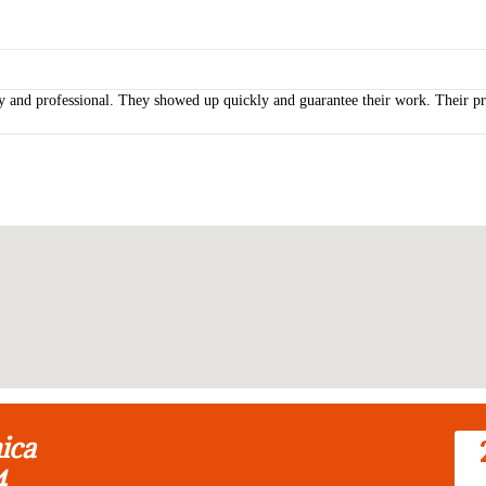
y and professional. They showed up quickly and guarantee their work. Their pri
ica
4