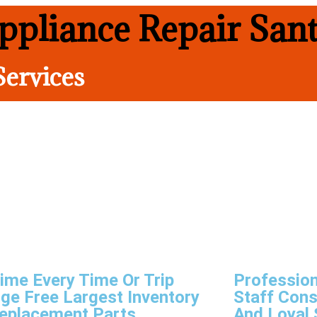
pliance Repair San
Services
ime Every Time Or Trip
Profession
ge Free Largest Inventory
Staff Cons
eplacement Parts
And Loyal 