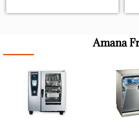
Amana Fr