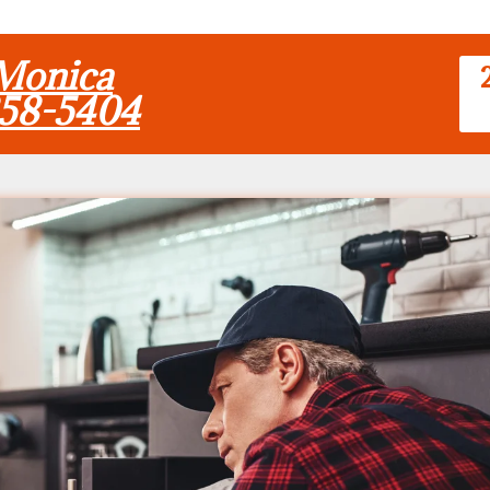
 Monica
858-5404