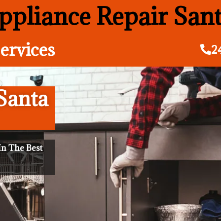
pliance Repair San
ervices
2
Santa
n The Best