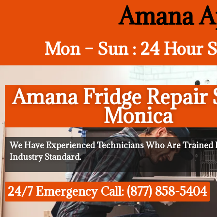
Amana Ap
Mon – Sun : 24 Hour S
Amana Fridge Repair 
Monica
We Have Experienced Technicians Who Are Trained I
Industry Standard.
24/7 Emergency Call: (877) 858-5404