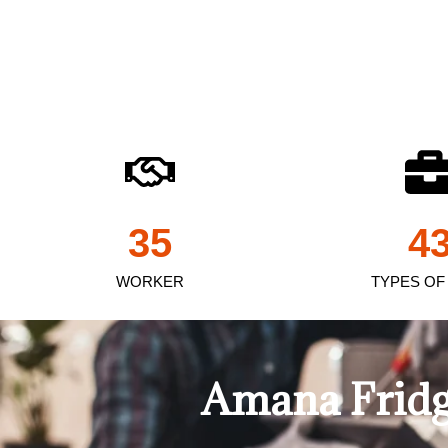
35
4
WORKER
TYPES OF
Amana Fridg