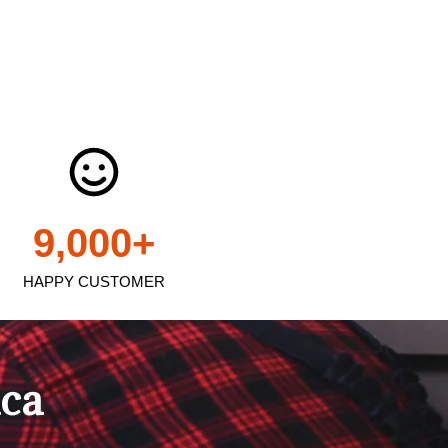
9,000
+
HAPPY CUSTOMER
ica