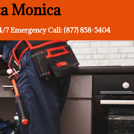
ta Monica
4/7 Emergency Call: (877) 858-5404