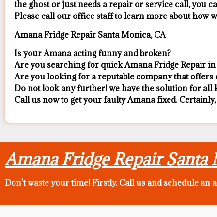
the ghost or just needs a repair or service call, you ca
​Please call our office staff to learn more about how
Amana Fridge Repair Santa Monica, CA
Is your Amana acting funny and broken?
Are you searching for quick Amana Fridge Repair in 
Are you looking for a reputable company that offers c
Do not look any further! we have the solution for al
Call us now to get your faulty Amana fixed. Certainly,
Amana Fridge Repair Santa
Don’t waste your time! Firstly, Call us and
schedule an 