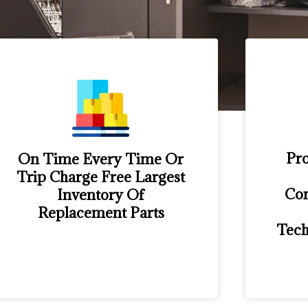
Pro
On Time Every Time Or
Trip Charge Free Largest
Con
Inventory Of
Replacement Parts
Tech