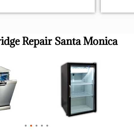
idge Repair Santa Monica