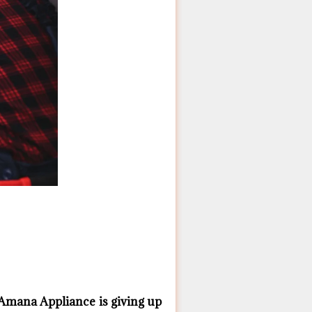
Amana ​Appliance is giving up