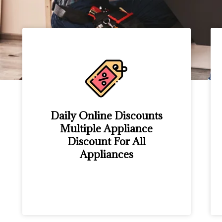
Daily Online Discounts
Multiple Appliance
Discount For All
Appliances