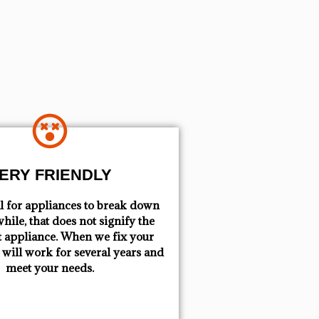
ERY FRIENDLY
mal for appliances to break down
hile, that does not signify the
t appliance. When we fix your
t will work for several years and
meet your needs.