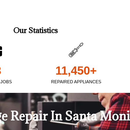
Our Statistics
3
11,450
+
 JOBS
REPAIRED APPLIANCES
e Repair In Santa Mon