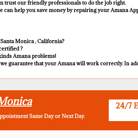
n trust our friendly professionals to do the job right.
 we can help you save money by repairing your Amana Appli
Santa Monica , California?
ertified ?
l kinds Amana problems!
 we guarantee that your Amana will work correctly. In addit
 Monica
24/7 E
appointment Same Day
or Next Day.