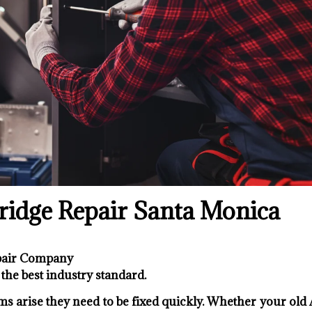
idge Repair Santa Monica
epair Company
the best industry standard.
s arise they need to be fixed quickly. Whether your old 