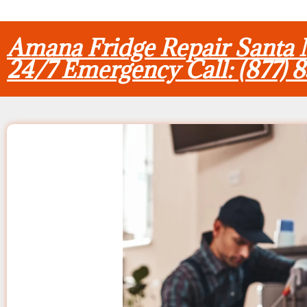
Amana Fridge Repair Santa
24/7 Emergency Call: (877) 