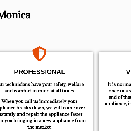
 Monica
PROFESSIONAL
V
r technicians have your safety, welfare
​ It is nor
and comfort ​in mind at all times.
once in a w
end of tha
When you call us immediately your
appliance, i
pliance breaks down, we will come over
nstantly and repair the appliance faster
an you bringing in a new appliance from
the market.