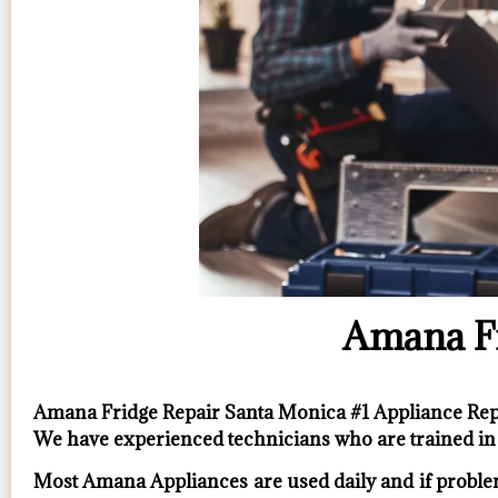
Amana Fr
Amana Fridge Repair Santa Monica #1 Appliance R
We have experienced technicians who are trained in 
Most Amana Appliances are used daily and if problem