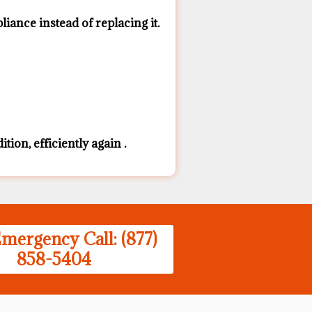
ance ​instead of replacing it.
ion, efficiently again .
mergency Call: (877)
858-5404