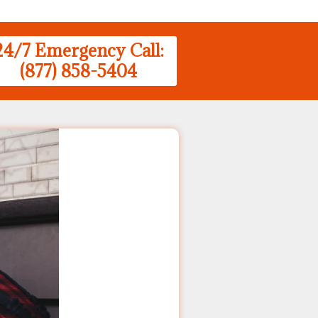
24/7 Emergency Call:
(877) 858-5404