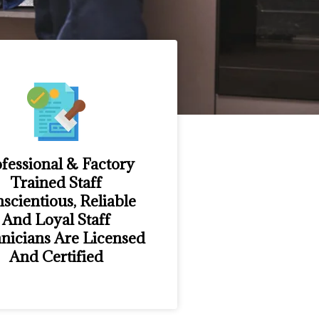
fessional & Factory
Trained Staff
scientious, Reliable
And Loyal Staff
nicians Are Licensed
And Certified