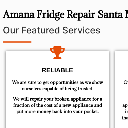
Amana Fridge Repair Santa
Our Featured Services
RELIABLE
We are sure to get opportunities as we show
Ou
ourselves capable of being trusted.
We will repair your broken appliance for a
fraction of the cost of a new appliance and
ap
put more money back into your pocket.
i
th