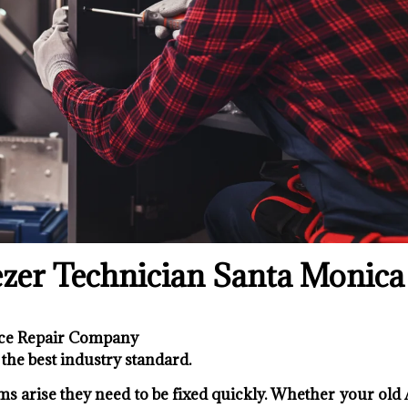
zer Technician Santa Monica
nce Repair Company
the best industry standard.
s arise they need to be fixed quickly. Whether your old 