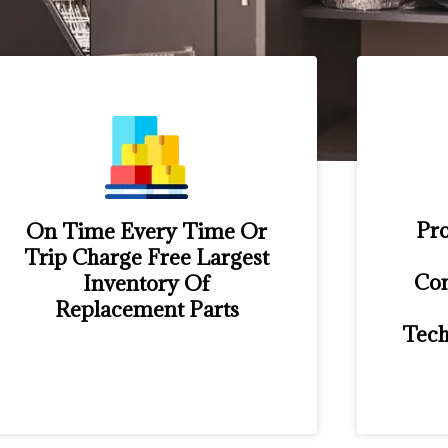
Pro
On Time Every Time Or
Trip Charge Free Largest
Con
Inventory Of
Replacement Parts
Tech