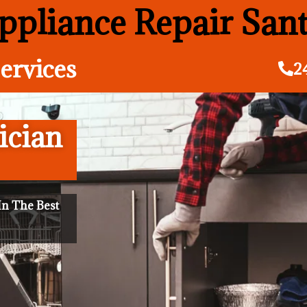
pliance Repair San
ervices
2
ician
n The Best