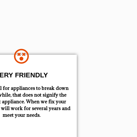
ERY FRIENDLY
mal for appliances to break down
hile, that does not signify the
t appliance. When we fix your
t will work for several years and
meet your needs.