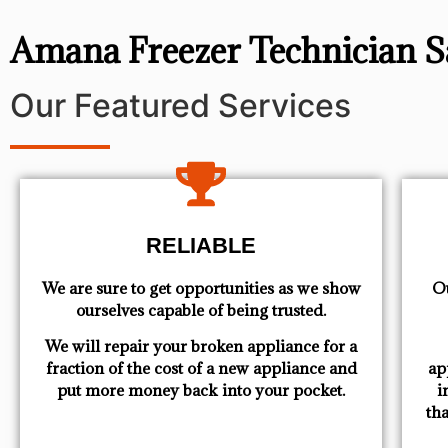
Amana Freezer Technician 
Our Featured Services
RELIABLE
We are sure to get opportunities as we show
Ou
ourselves capable of being trusted.
We will repair your broken appliance for a
fraction of the cost of a new appliance and
ap
put more money back into your pocket.
i
th