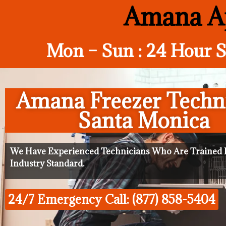
Amana Ap
Mon – Sun : 24 Hour S
Amana Freezer Techn
Santa Monica
We Have Experienced Technicians Who Are Trained I
Industry Standard.
24/7 Emergency Call: (877) 858-5404