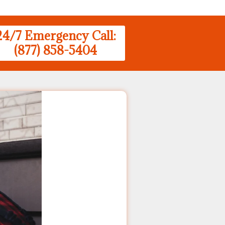
24/7 Emergency Call:
(877) 858-5404