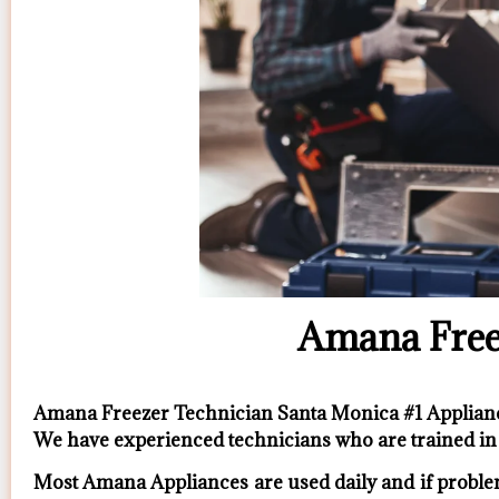
Amana Free
Amana Freezer Technician Santa Monica #1 Applia
We have experienced technicians who are trained in 
Most Amana Appliances are used daily and if problem