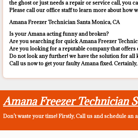
the ghost or just needs a repair or service call, you ca
​Please call our office staff to learn more about how
Amana Freezer Technician Santa Monica, CA
Is your Amana acting funny and broken?
Are you searching for quick Amana Freezer Technici
Are you looking for a reputable company that offers c
Do not look any further! we have the solution for al
Call us now to get your faulty Amana fixed. Certainly,
Amana Freezer Technician 
Don’t waste your time! Firstly, Call us and
schedule an 