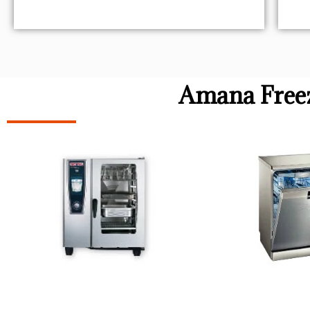
Amana Freez