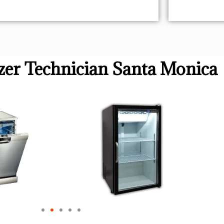
er Technician Santa Monica