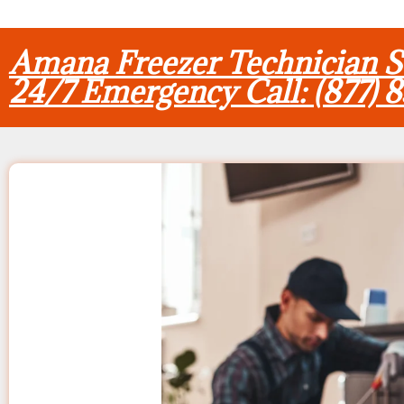
Amana Freezer Technician 
24/7 Emergency Call: (877) 