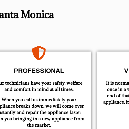
Santa Monica
PROFESSIONAL
V
r technicians have your safety, welfare
​ It is nor
and comfort ​in mind at all times.
once in a w
end of tha
When you call us immediately your
appliance, i
pliance breaks down, we will come over
nstantly and repair the appliance faster
an you bringing in a new appliance from
the market.