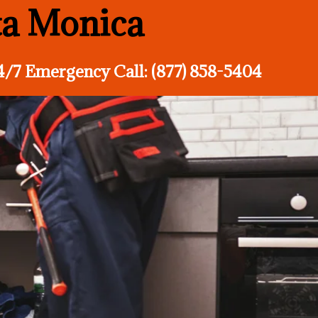
ta Monica
4/7 Emergency Call: (877) 858-5404