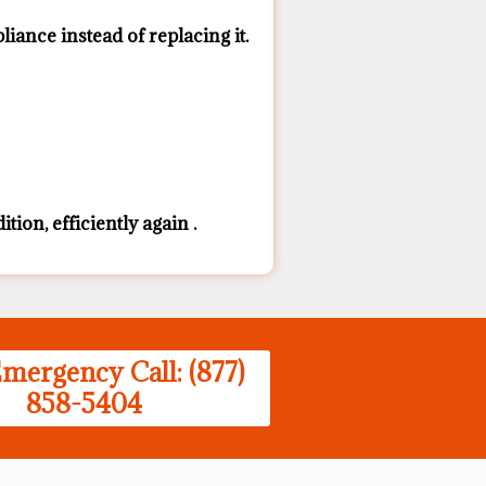
ance ​instead of replacing it.
ion, efficiently again .
mergency Call: (877)
858-5404