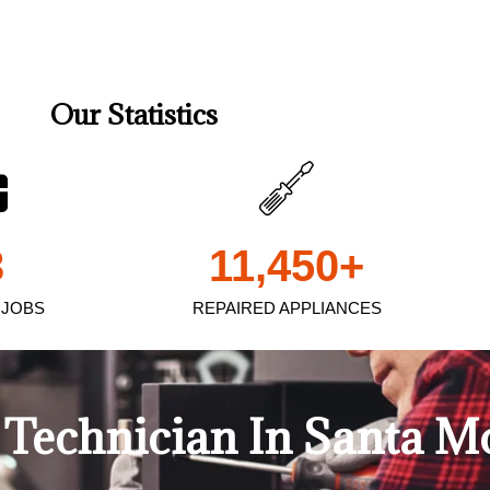
Our Statistics
3
11,450
+
 JOBS
REPAIRED APPLIANCES
Technician In Santa M