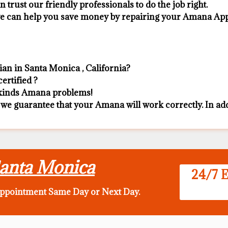
n trust our friendly professionals to do the job right.
 we can help you save money by repairing your Amana Appli
an in Santa Monica , California?
ertified ?
l kinds Amana problems!
 we guarantee that your Amana will work correctly. In addit
Santa Monica
24/7 E
appointment Same Day
or Next Day.