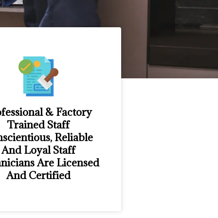
fessional & Factory
Trained Staff
scientious, Reliable
And Loyal Staff
nicians Are Licensed
And Certified