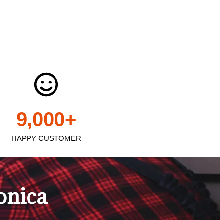
9,000
+
HAPPY CUSTOMER
onica