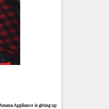
Amana ​Appliance is giving up