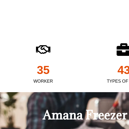
35
4
WORKER
TYPES OF
Amana Freezer 