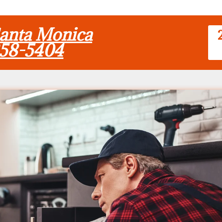
Santa Monica
858-5404