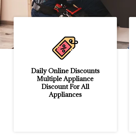
Daily Online Discounts
Multiple Appliance
Discount For All
Appliances