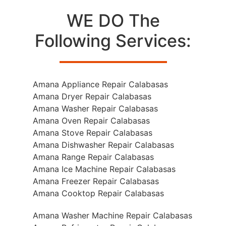
WE DO The
Following Services:
Amana Appliance Repair Calabasas
Amana Dryer Repair Calabasas
Amana Washer Repair Calabasas
Amana Oven Repair Calabasas
Amana Stove Repair Calabasas
Amana Dishwasher Repair Calabasas
Amana Range Repair Calabasas
Amana Ice Machine Repair Calabasas
Amana Freezer Repair Calabasas
Amana Cooktop Repair Calabasas
Amana Washer Machine Repair Calabasas