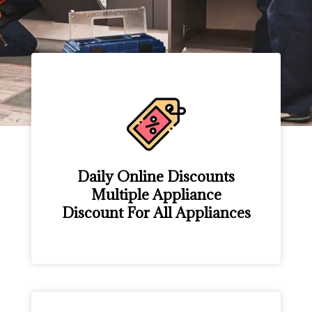
Daily Online Discounts
Multiple Appliance
Discount For All Appliances