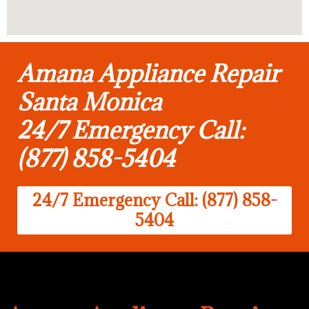
Amana Appliance Repair
Santa Monica
24/7 Emergency Call:
(877) 858-5404
24/7 Emergency Call: (877) 858-
5404