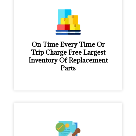
On Time Every Time Or
Trip Charge Free Largest
Inventory Of Replacement
Parts