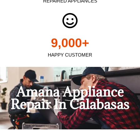
REPAIRED APPLIANCES
9,000
+
HAPPY CUSTOMER
Amana Appliance
Repair In Calabasas