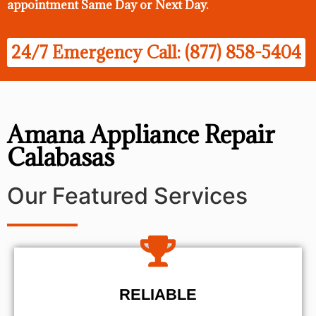
appointment Same Day
or Next Day.
24/7 Emergency Call: (877) 858-5404
Amana Appliance Repair
Calabasas
Our Featured Services
RELIABLE