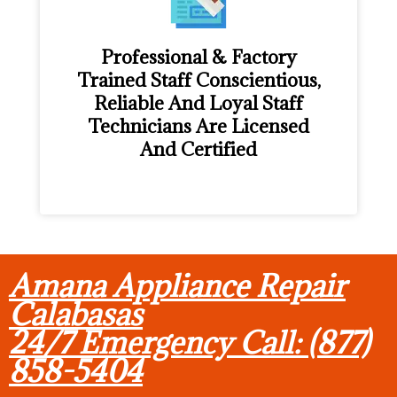
Professional & Factory
Trained Staff Conscientious,
Reliable And Loyal Staff
Technicians Are Licensed
And Certified
Amana Appliance Repair
Calabasas
24/7 Emergency Call: (877)
858-5404