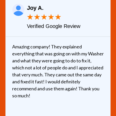
Joy A.
★
★
★
★
★
Verified Google Review
Amazing company! They explained
everything that was going on with my Washer
and what they were going to do to fix it,
which not a lot of people do and I appreciated
that very much. They came out the same day
and fixed it fast! I would definitely
recommend and use them again! Thank you
so much!