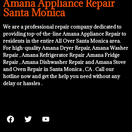
Amana Appliance Repair
Santa Monica
We are a professional repair company dedicated to
providing top-of-the-line Amana Appliance Repair to
residents in the entire All Over Santa Monica area.
For high-quality Amana Dryer Repair, Amana Washer
Repair , Amana Refrigerator Repair ,Amana Fridge
Repair , Amana Dishwasher Repair and Amana Stove
and Oven Repair in Santa Monica , CA . Call our
hotline now and get the help you need without any
delay or hassles .