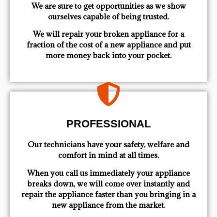
We are sure to get opportunities as we show
ourselves capable of being trusted.
We will repair your broken appliance for a
fraction of the cost of a new appliance and put
more money back into your pocket.
PROFESSIONAL
Our technicians have your safety, welfare and
comfort ​in mind at all times.
When you call us immediately your appliance
breaks down, we will come over instantly and
repair the appliance faster than you bringing in a
new appliance from the market.