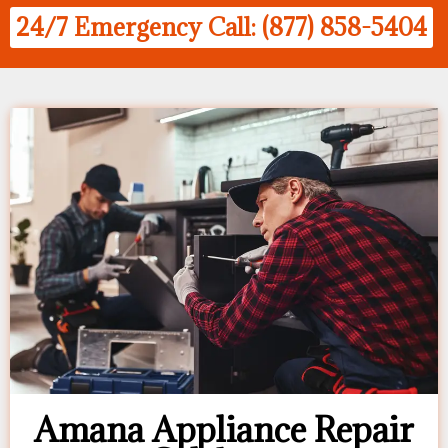
24/7 Emergency Call: (877) 858-5404
Amana Appliance Repair