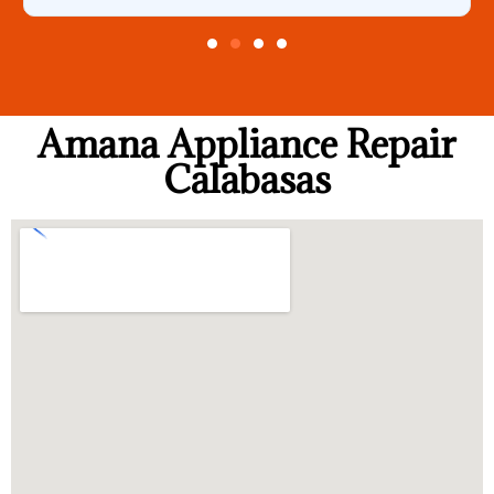
Amana Appliance Repair
Calabasas