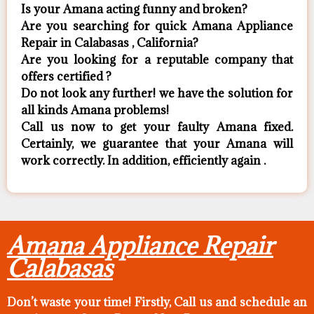
Is your Amana acting funny and broken?
Are you searching for quick Amana Appliance
Repair in Calabasas , California?
Are you looking for a reputable company that
offers certified ?
Do not look any further! we have the solution for
all kinds Amana problems!
Call us now to get your faulty Amana fixed.
Certainly, we guarantee that your Amana will
work correctly. In addition, efficiently again .
Amana Appliance Repair
Calabasas
Don’t waste your time! Firstly, Call us and
schedule an