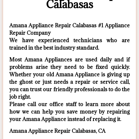
Calabasas
Amana Appliance Repair Calabasas #1 Appliance
Repair Company
We have experienced technicians who are
trained in the best industry standard.
Most Amana Appliances are used daily and if
problems arise they need to be fixed quickly.
Whether your old Amana ​Appliance is giving up
the ghost or just needs a repair or service call,
you can trust our friendly professionals to do the
job right.
​Please call our office staff to learn more about
how we can help you save money by repairing
your Amana Appliance ​instead of replacing it.
Amana Appliance Repair Calabasas, CA