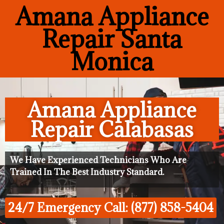
Amana Appliance
Repair Santa
Monica
Amana Appliance
Repair Calabasas
We Have Experienced Technicians Who Are
Trained In The Best Industry Standard.
24/7 Emergency Call: (877) 858-5404