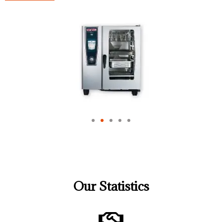
Our Statistics