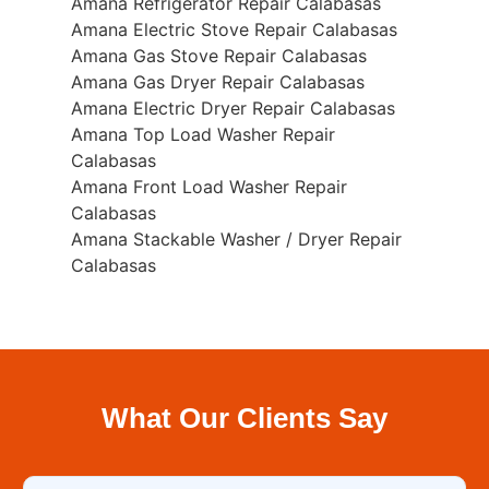
Amana Refrigerator Repair Calabasas
Amana Electric Stove Repair Calabasas
Amana Gas Stove Repair Calabasas
Amana Gas Dryer Repair Calabasas
Amana Electric Dryer Repair Calabasas
Amana Top Load Washer Repair
Calabasas
Amana Front Load Washer Repair
Calabasas
Amana Stackable Washer / Dryer Repair
Calabasas
What Our Clients Say