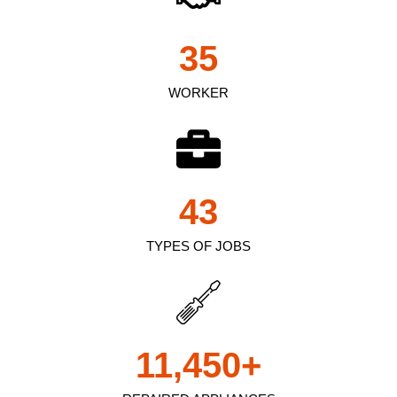
35
WORKER
43
TYPES OF JOBS
11,450
+