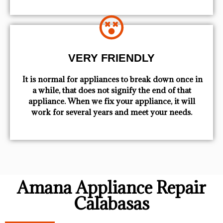
VERY FRIENDLY
​ It is normal for appliances to break down once in
a while, that does not signify the end of that
appliance. When we fix your appliance, it will
work for several years and meet your needs.
Amana Appliance Repair
Calabasas