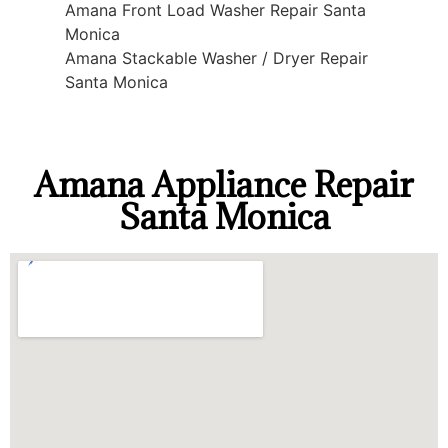
Amana Front Load Washer Repair Santa
Monica
Amana Stackable Washer / Dryer Repair
Santa Monica
Amana Appliance Repair
Santa Monica