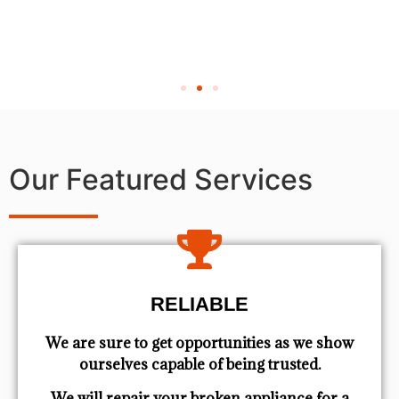
Our Featured Services
RELIABLE
We are sure to get opportunities as we show
ourselves capable of being trusted.
We will repair your broken appliance for a