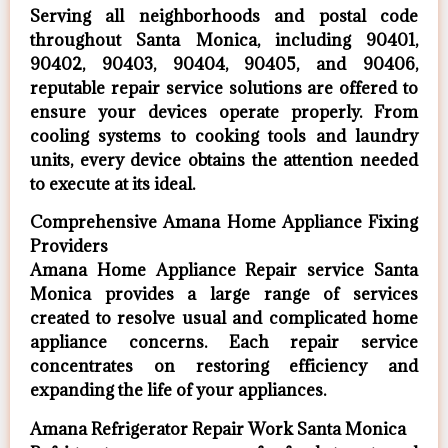
Serving all neighborhoods and postal code
throughout Santa Monica, including 90401,
90402, 90403, 90404, 90405, and 90406,
reputable repair service solutions are offered to
ensure your devices operate properly. From
cooling systems to cooking tools and laundry
units, every device obtains the attention needed
to execute at its ideal.
Comprehensive Amana Home Appliance Fixing
Providers
Amana Home Appliance Repair service Santa
Monica provides a large range of services
created to resolve usual and complicated home
appliance concerns. Each repair service
concentrates on restoring efficiency and
expanding the life of your appliances.
Amana Refrigerator Repair Work Santa Monica