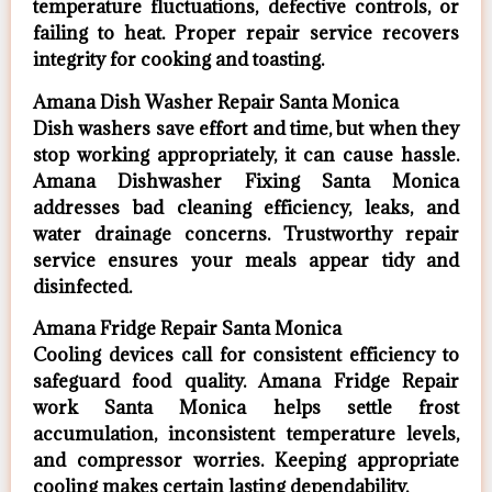
temperature fluctuations, defective controls, or
failing to heat. Proper repair service recovers
integrity for cooking and toasting.
Amana Dish Washer Repair Santa Monica
Dish washers save effort and time, but when they
stop working appropriately, it can cause hassle.
Amana Dishwasher Fixing Santa Monica
addresses bad cleaning efficiency, leaks, and
water drainage concerns. Trustworthy repair
service ensures your meals appear tidy and
disinfected.
Amana Fridge Repair Santa Monica
Cooling devices call for consistent efficiency to
safeguard food quality. Amana Fridge Repair
work Santa Monica helps settle frost
accumulation, inconsistent temperature levels,
and compressor worries. Keeping appropriate
cooling makes certain lasting dependability.