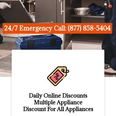
24/7 Emergency Call: (877) 858-5404
Daily Online Discounts
Multiple Appliance
Discount For All Appliances