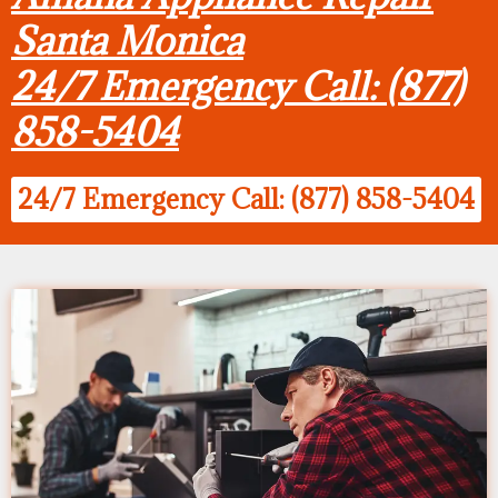
Santa Monica
24/7 Emergency Call: (877)
858-5404
24/7 Emergency Call: (877) 858-5404