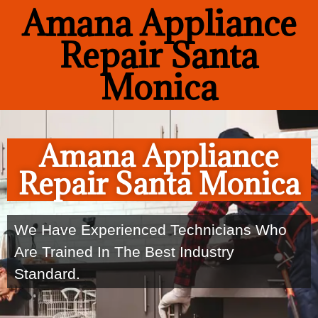
Amana Appliance
Repair Santa
Monica
Amana Appliance
Repair Santa Monica
We Have Experienced Technicians Who
Are Trained In The Best Industry
Standard.