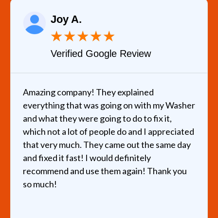
Joy A.
★
★
★
★
★
Verified Google Review
Amazing company! They explained
everything that was going on with my Washer
and what they were going to do to fix it,
which not a lot of people do and I appreciated
that very much. They came out the same day
and fixed it fast! I would definitely
recommend and use them again! Thank you
so much!