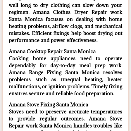
well long to dry clothing can slow down your
regimen. Amana Clothes Dryer Repair work
Santa Monica focuses on dealing with home
heating problems, airflow clogs, and mechanical
mistakes. Efficient fixings help boost drying out
performance and power effectiveness.
Amana Cooktop Repair Santa Monica
Cooking home appliances need to operate
dependably for day-to-day meal prep work.
Amana Range Fixing Santa Monica resolves
problems such as unequal heating, heater
malfunctions, or ignition problems. Timely fixing
ensures secure and reliable food preparation.
Amana Stove Fixing Santa Monica
Stoves need to preserve accurate temperatures
to provide regular outcomes. Amana Stove
Repair work Santa Monica handles troubles like