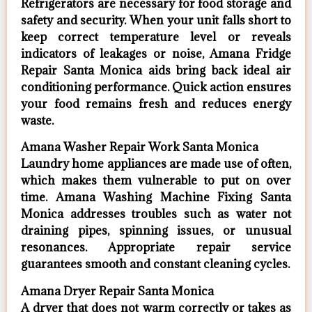
Refrigerators are necessary for food storage and
safety and security. When your unit falls short to
keep correct temperature level or reveals
indicators of leakages or noise, Amana Fridge
Repair Santa Monica aids bring back ideal air
conditioning performance. Quick action ensures
your food remains fresh and reduces energy
waste.
Amana Washer Repair Work Santa Monica
Laundry home appliances are made use of often,
which makes them vulnerable to put on over
time. Amana Washing Machine Fixing Santa
Monica addresses troubles such as water not
draining pipes, spinning issues, or unusual
resonances. Appropriate repair service
guarantees smooth and constant cleaning cycles.
Amana Dryer Repair Santa Monica
A dryer that does not warm correctly or takes as