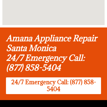
Amana Appliance Repair
Santa Monica
24/7 Emergency Call:
(877) 858-5404
24/7 Emergency Call: (877) 858-
5404