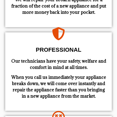
fraction of the cost of a new appliance and put
more money back into your pocket.
PROFESSIONAL
Our technicians have your safety, welfare and
comfort ​in mind at all times.
When you call us immediately your appliance
breaks down, we will come over instantly and
repair the appliance faster than you bringing
in a new appliance from the market.