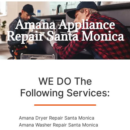
Amana Appliance
Repair Santa Monica
WE DO The
Following Services:
Amana Dryer Repair Santa Monica
Amana Washer Repair Santa Monica