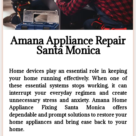
Amana Appliance Repair
Santa Monica
Home devices play an essential role in keeping
your home running effectively. When one of
these essential systems stops working, it can
interrupt your everyday regimen and create
unnecessary stress and anxiety. Amana Home
Appliance Fixing Santa Monica offers
dependable and prompt solutions to restore your
home appliances and bring ease back to your
home.