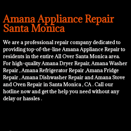
Amana Appliance Repair
Santa Monica
We are a professional repair company dedicated to
providing top-of-the-line Amana Appliance Repair to
residents in the entire All Over Santa Monica area.
For high-quality Amana Dryer Repair, Amana Washer
Repair , Amana Refrigerator Repair ,Amana Fridge
Repair , Amana Dishwasher Repair and Amana Stove
and Oven Repair in Santa Monica , CA . Call our
hotline now and get the help you need without any
delay or hassles .