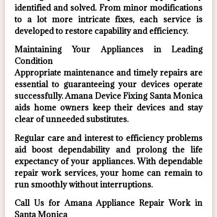
identified and solved. From minor modifications
to a lot more intricate fixes, each service is
developed to restore capability and efficiency.
Maintaining Your Appliances in Leading
Condition
Appropriate maintenance and timely repairs are
essential to guaranteeing your devices operate
successfully. Amana Device Fixing Santa Monica
aids home owners keep their devices and stay
clear of unneeded substitutes.
Regular care and interest to efficiency problems
aid boost dependability and prolong the life
expectancy of your appliances. With dependable
repair work services, your home can remain to
run smoothly without interruptions.
Call Us for Amana Appliance Repair Work in
Santa Monica