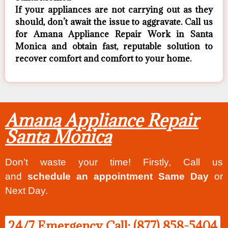
If your appliances are not carrying out as they
should, don’t await the issue to aggravate. Call us
for Amana Appliance Repair Work in Santa
Monica and obtain fast, reputable solution to
recover comfort and comfort to your home.
Amana Appliance Repair
Santa Monica
Don’t waste your time! Firstly, Call us
and
schedule an appointment Same Day
or
Next Day.
24/7 Emergency Call: (877) 858-5404