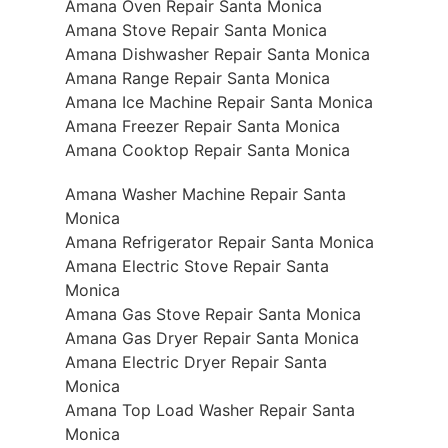
Amana Oven Repair Santa Monica
Amana Stove Repair Santa Monica
Amana Dishwasher Repair Santa Monica
Amana Range Repair Santa Monica
Amana Ice Machine Repair Santa Monica
Amana Freezer Repair Santa Monica
Amana Cooktop Repair Santa Monica
Amana Washer Machine Repair Santa
Monica
Amana Refrigerator Repair Santa Monica
Amana Electric Stove Repair Santa
Monica
Amana Gas Stove Repair Santa Monica
Amana Gas Dryer Repair Santa Monica
Amana Electric Dryer Repair Santa
Monica
Amana Top Load Washer Repair Santa
Monica