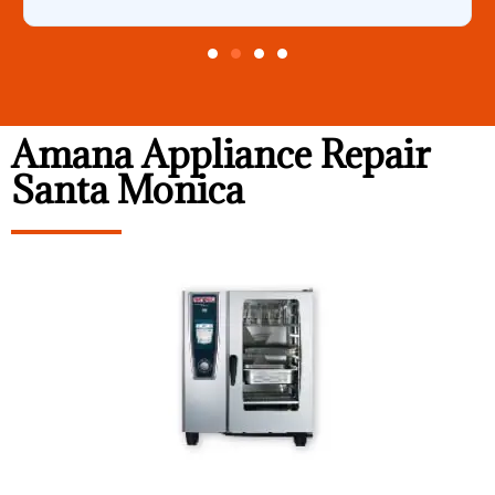
Amana Appliance Repair
Santa Monica