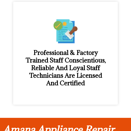
Professional & Factory
Trained Staff Conscientious,
Reliable And Loyal Staff
Technicians Are Licensed
And Certified
Amana Appliance Repair