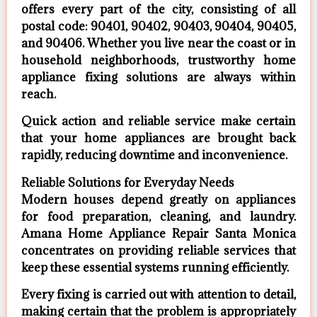
offers every part of the city, consisting of all
postal code: 90401, 90402, 90403, 90404, 90405,
and 90406. Whether you live near the coast or in
household neighborhoods, trustworthy home
appliance fixing solutions are always within
reach.
Quick action and reliable service make certain
that your home appliances are brought back
rapidly, reducing downtime and inconvenience.
Reliable Solutions for Everyday Needs
Modern houses depend greatly on appliances
for food preparation, cleaning, and laundry.
Amana Home Appliance Repair Santa Monica
concentrates on providing reliable services that
keep these essential systems running efficiently.
Every fixing is carried out with attention to detail,
making certain that the problem is appropriately