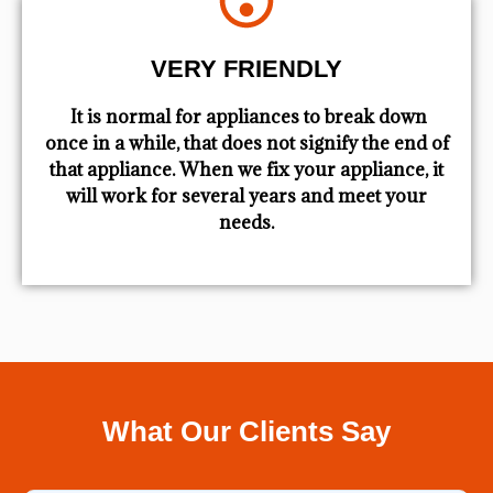
VERY FRIENDLY
​ It is normal for appliances to break down
once in a while, that does not signify the end of
that appliance. When we fix your appliance, it
will work for several years and meet your
needs.
What Our Clients Say