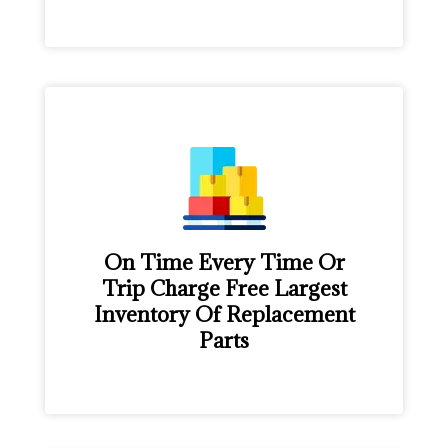
On Time Every Time Or
Trip Charge Free Largest
Inventory Of Replacement
Parts