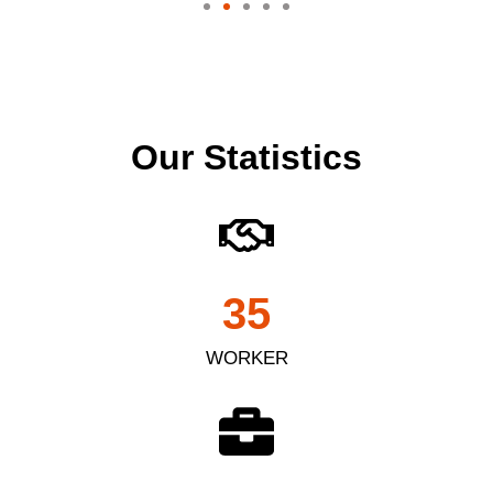
Our Statistics
35
WORKER