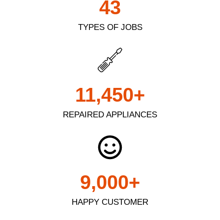
43
TYPES OF JOBS
11,450
+
REPAIRED APPLIANCES
9,000
+
HAPPY CUSTOMER