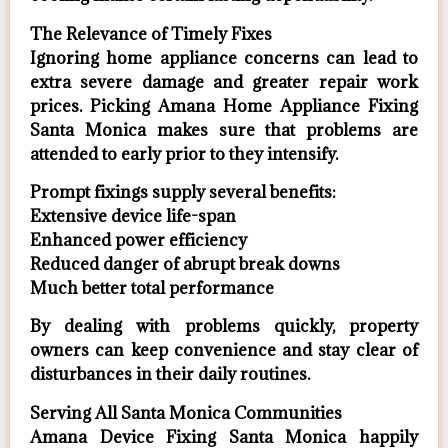
The Relevance of Timely Fixes
Ignoring home appliance concerns can lead to
extra severe damage and greater repair work
prices. Picking Amana Home Appliance Fixing
Santa Monica makes sure that problems are
attended to early prior to they intensify.
Prompt fixings supply several benefits:
Extensive device life-span
Enhanced power efficiency
Reduced danger of abrupt break downs
Much better total performance
By dealing with problems quickly, property
owners can keep convenience and stay clear of
disturbances in their daily routines.
Serving All Santa Monica Communities
Amana Device Fixing Santa Monica happily